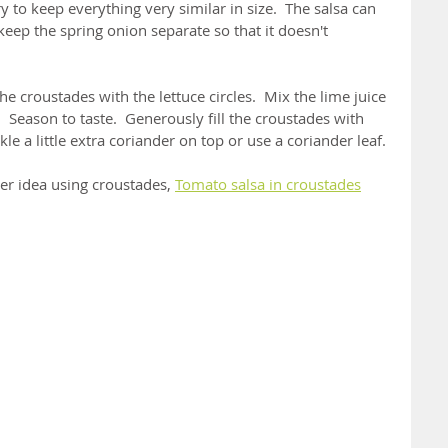
 to keep everything very similar in size.  The salsa can 
eep the spring onion separate so that it doesn't 
he croustades with the lettuce circles.  Mix the lime juice 
  Season to taste.  Generously fill the croustades with 
le a little extra coriander on top or use a coriander leaf.
her idea using croustades, 
Tomato salsa in croustades