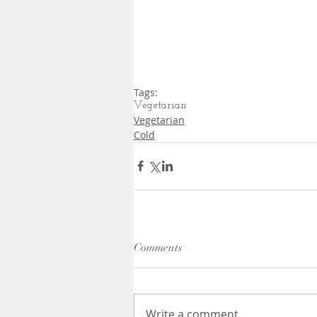
Tags:
Vegetarian
Vegetarian
Cold
Comments
Write a comment...