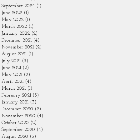
September 2024
(1)
1 post
June 2022
(1)
1 post
May 2022
(1)
1 post
March 2022
(1)
1 post
January 2022
(2)
2 posts
December 2021
(4)
4 posts
November 2021
(2)
2 posts
August 2021
(1)
1 post
July 2021
(3)
3 posts
June 2021
(2)
2 posts
May 2021
(2)
2 posts
April 2021
(4)
4 posts
March 2021
(1)
1 post
February 2021
(3)
3 posts
January 2021
(3)
3 posts
December 2020
(2)
2 posts
November 2020
(4)
4 posts
October 2020
(2)
2 posts
September 2020
(4)
4 posts
August 2020
(3)
3 posts