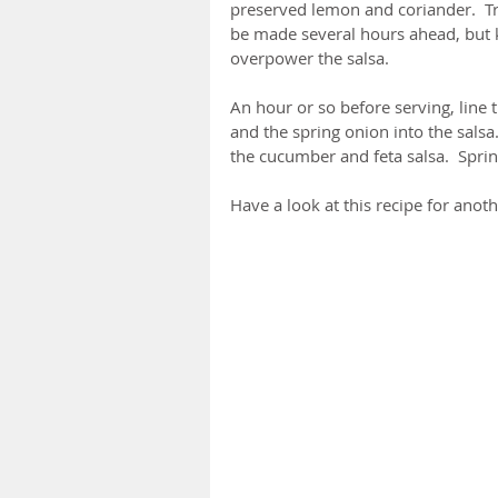
preserved lemon and coriander.  Try
be made several hours ahead, but k
overpower the salsa.
An hour or so before serving, line t
and the spring onion into the salsa.
the cucumber and feta salsa.  Sprink
Have a look at this recipe for anot