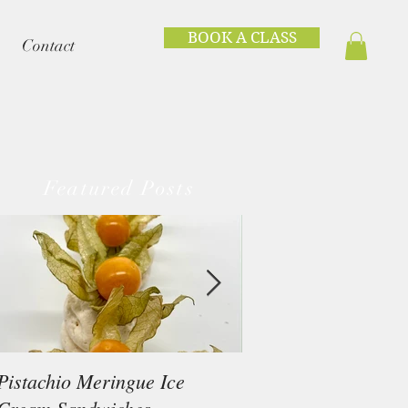
BOOK A CLASS
Contact
Featured Posts
Pistachio Meringue Ice
Beef Tataki