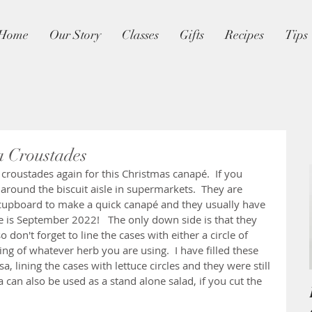
Home
Our Story
Classes
Gifts
Recipes
Tips
a Croustades
s croustades again for this Christmas canapé.  If you 
around the biscuit aisle in supermarkets.  They are 
 cupboard to make a quick canapé and they usually have 
ne is September 2022!   The only down side is that they 
 don't forget to line the cases with either a circle of 
ing of whatever herb you are using.  I have filled these 
, lining the cases with lettuce circles and they were still 
sa can also be used as a stand alone salad, if you cut the 