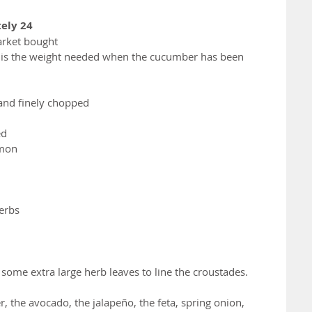
ely 24
arket bought
 is the weight needed when the cucumber has been 
 and finely chopped
ed
emon
herbs
e some extra large herb leaves to line the croustades.
 the avocado, the jalapeño, the feta, spring onion, 