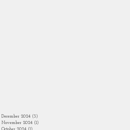
December 2024
(3)
3 posts
November 2024
(1)
1 post
October 2024
(1)
1 post