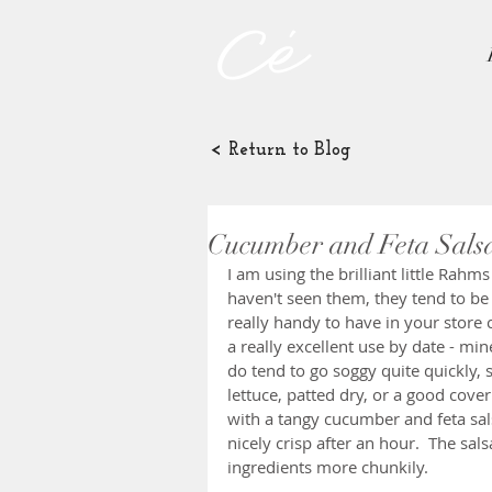
< Return to Blog
Cucumber and Feta Sals
I am using the brilliant little Rahm
haven't seen them, they tend to be 
really handy to have in your store
a really excellent use by date - mi
do tend to go soggy quite quickly, so
lettuce, patted dry, or a good cover
with a tangy cucumber and feta salsa
nicely crisp after an hour.  The sal
ingredients more chunkily.