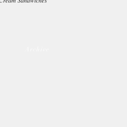
Cream Sandwiches
Archive