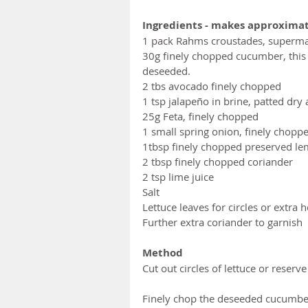
Ingredients - makes approximat
1 pack Rahms croustades, superm
30g finely chopped cucumber, this
deseeded.
2 tbs avocado finely chopped
1 tsp jalapeño in brine, patted dry
25g Feta, finely chopped 
1 small spring onion, finely chopp
1tbsp finely chopped preserved l
2 tbsp finely chopped coriander
2 tsp lime juice
Salt
Lettuce leaves for circles or extra 
Further extra coriander to garnish
Method
Cut out circles of lettuce or reserv
Finely chop the deseeded cucumber,