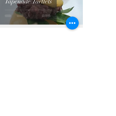
Tapenade Tartlets
A-Z List of all recipes