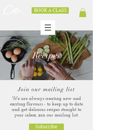
BOOK A CLASS
Recipes
Join our mailing list
We are always creating new and
exciting flavours - to keep up to date
and get delicious recipes straight to
your inbox, join our mailing list.
Subscribe