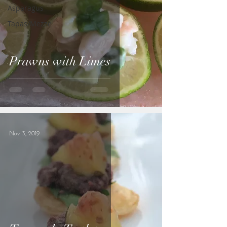
Asparagus
Tapas/Mezze
Prawns with Limes
Nov 3, 2019