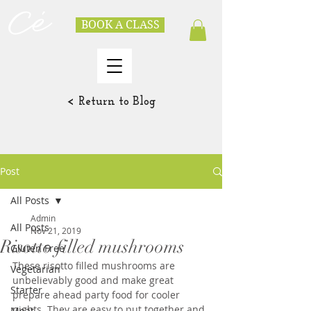
BOOK A CLASS
< Return to Blog
Post
All Posts
Admin
All Posts
Nov 21, 2019
Risotto filled mushrooms
Gluten Free
These risotto filled mushrooms are 
Vegetarian
unbelievably good and make great 
Starter
prepare ahead party food for cooler 
nights. They are easy to put together and 
Meat