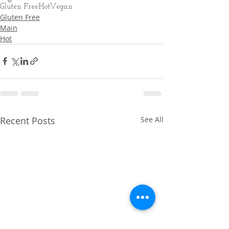
Gluten Free
Hot
Vegan
Gluten Free
Main
Hot
Recent Posts
See All