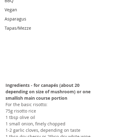
BBQ
Vegan
Asparagus
Tapas/Mezze
Ingredients - for canapés (about 20 
depending on size of mushroom) or one 
smallish main course portion
For the basic risotto:
75g risotto rice
1 tbsp olive oil
1 small onion, finely chopped
1-2 garlic cloves, depending on taste
1 tbsp dry sherry or 2tbsp dry white wine