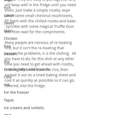
will keep well in the fridge until you need 
Fish
them. Just make a simple risotto, wipe 
Lunch
clean some small chestnut mushrooms, 
fill them with the chilled risotto and bake. 
Sweet
 Sprinkle with some magical Truffle Dust 
Main
and then wait for the compliments.
Chicken
Many people are nervous of re-heating 
Raw
rice, but it isn't the re-heating that 
causes the problems, it is the chilling.  All 
Dessert
you have to do, for this dish or any other 
Dip
time you need to get ahead with risotto,, 
Cookies cakes and biscuits
is to slightly undercook the rice, then 
spread it out on a lined baking sheet and 
Cold
cool it as quickly as possible so it can go, 
Hot
covered, into the fridge.
For the freezer
Tapas
Ice creams and sorbets