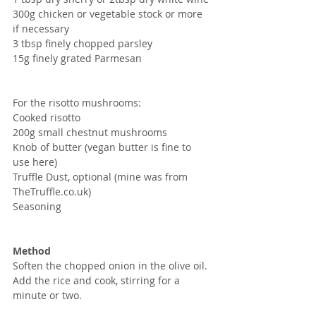
300g chicken or vegetable stock or more 
if necessary
3 tbsp finely chopped parsley
15g finely grated Parmesan
For the risotto mushrooms:
Cooked risotto 
200g small chestnut mushrooms 
Knob of butter (vegan butter is fine to 
use here)
Truffle Dust, optional (mine was from 
TheTruffle.co.uk)
Seasoning
Method
Soften the chopped onion in the olive oil.  
Add the rice and cook, stirring for a 
minute or two.  