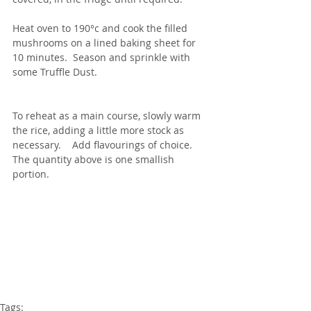
Heat oven to 190°c and cook the filled 
mushrooms on a lined baking sheet for 
10 minutes.  Season and sprinkle with 
some Truffle Dust.
To reheat as a main course, slowly warm 
the rice, adding a little more stock as 
necessary.    Add flavourings of choice.  
The quantity above is one smallish 
portion.
Tags: