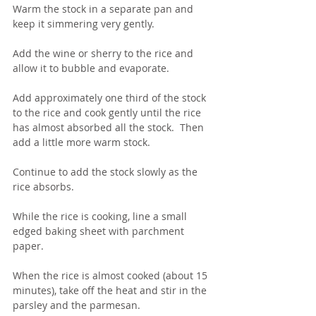
Warm the stock in a separate pan and 
keep it simmering very gently.
Add the wine or sherry to the rice and 
allow it to bubble and evaporate.
Add approximately one third of the stock 
to the rice and cook gently until the rice 
has almost absorbed all the stock.  Then 
add a little more warm stock.   
Continue to add the stock slowly as the 
rice absorbs.
While the rice is cooking, line a small 
edged baking sheet with parchment 
paper.
When the rice is almost cooked (about 15 
minutes), take off the heat and stir in the 
parsley and the parmesan.