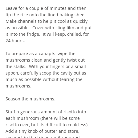
Leave for a couple of minutes and then 
tip the rice onto the lined baking sheet.  
Make channels to help it cool as quickly 
as possible.  Cover with cling film and put 
it into the fridge.  It will keep, chilled, for 
24 hours.
To prepare as a canapé:  wipe the 
mushrooms clean and gently twist out 
the stalks.  With your fingers or a small 
spoon, carefully scoop the cavity out as 
much as possible without tearing the 
mushrooms.  
Season the mushrooms.
Stuff a generous amount of risotto into 
each mushroom (there will be some 
risotto over, but its difficult to cook less).  
Add a tiny knob of butter and store, 
covered, in the fridge until required.