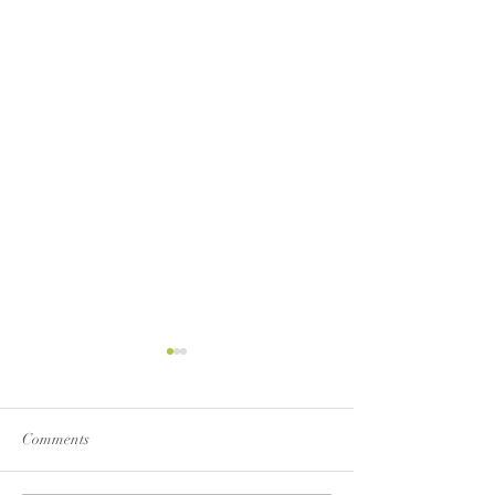
Comments