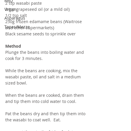
BBQ
2 tsp wasabi paste
2 tsp grapeseed oil (or a mild oil)
Vegan
1/2 tsp salt
Asparagus
250g frozen edamame beans (Waitrose 
Tapas/Mezze
and other supermarkets)
Black sesame seeds to sprinkle over
Method
Plunge the beans into boiling water and 
cook for 3 minutes.  
While the beans are cooking, mix the 
wasabi paste, oil and salt in a medium 
sized bowl.
When the beans are cooked, drain them 
and tip them into cold water to cool.
Pat the beans dry and then tip them into 
the wasabi to coat well.  Eat.