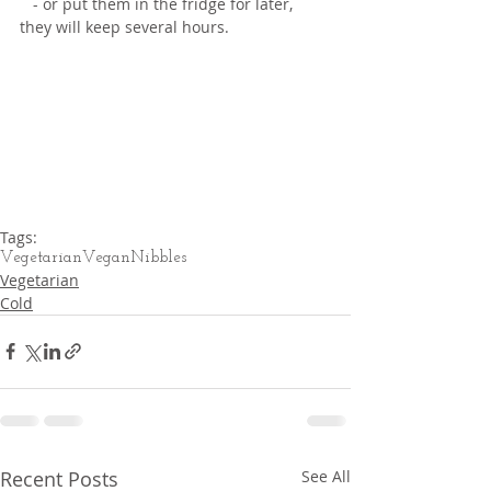
   - or put them in the fridge for later, 
they will keep several hours.
Tags:
Vegetarian
Vegan
Nibbles
Vegetarian
Cold
Recent Posts
See All