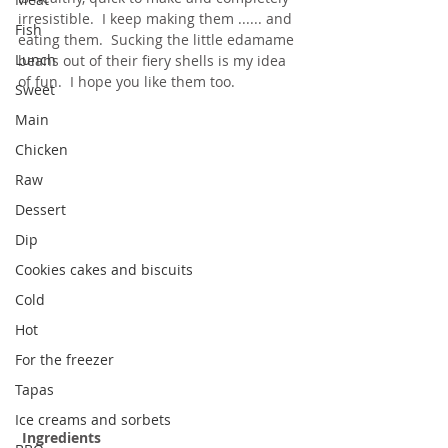
irresistible.  I keep making them ...... and 
Fish
eating them.  Sucking the little edamame 
Lunch
beans out of their fiery shells is my idea 
of fun.  I hope you like them too.
Sweet
Main
Chicken
Raw
Dessert
Dip
Cookies cakes and biscuits
Cold
Hot
For the freezer
Tapas
Ice creams and sorbets
Ingredients