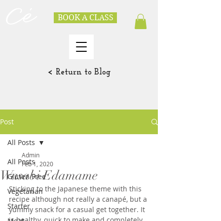
BOOK A CLASS
< Return to Blog
Post
All Posts
Admin
All Posts
Feb 1, 2020
Wasabi Edamame
Gluten Free
Sticking to the Japanese theme with this 
Vegetarian
recipe although not really a canapé, but a 
Starter
yummy snack for a casual get together. It 
is healthy, quick to make and completely 
Meat