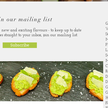
in our mailing list
G
V
new and exciting flavours - to keep up to date
S
es straight to your inbox, join our mailing list.
M
Subscribe
F
L
S
M
C
R
D
D
C
C
H
F