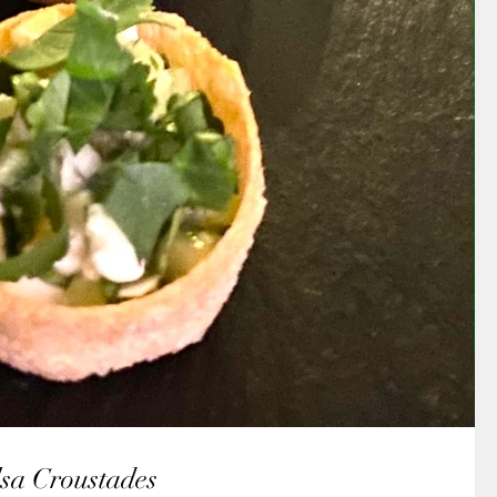
sa Croustades