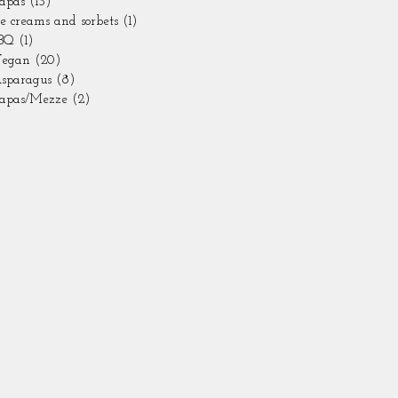
apas
(13)
13 posts
ce creams and sorbets
(1)
1 post
BQ
(1)
1 post
egan
(20)
20 posts
sparagus
(8)
8 posts
apas/Mezze
(2)
2 posts