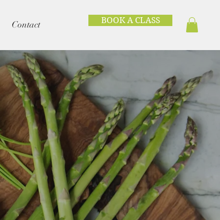
BOOK A CLASS
Contact