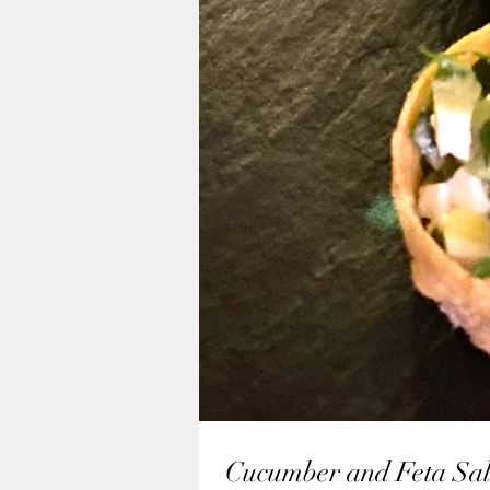
Cucumber and Feta Sal