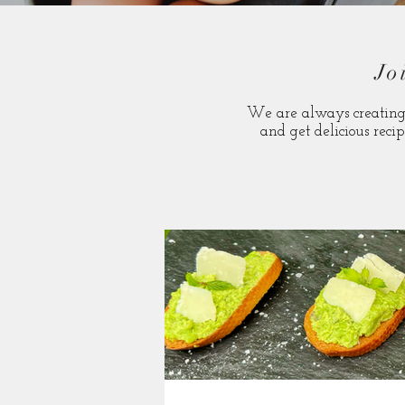
Jo
We are always creating 
and get delicious recip