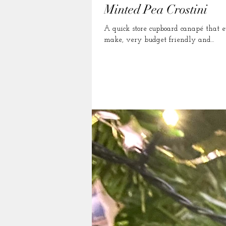
Minted Pea Crostini
A quick store cupboard canapé that even tho
make, very budget friendly and...