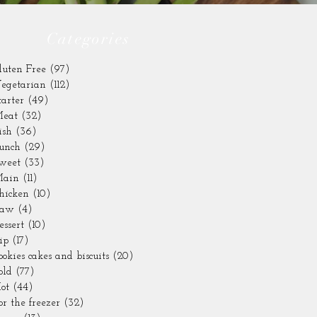
Categories
luten Free
(97)
97 posts
egetarian
(112)
112 posts
tarter
(49)
49 posts
eat
(32)
32 posts
ish
(36)
36 posts
unch
(29)
29 posts
weet
(33)
33 posts
ain
(11)
11 posts
hicken
(10)
10 posts
aw
(4)
4 posts
essert
(10)
10 posts
ip
(17)
17 posts
ookies cakes and biscuits
(20)
20 posts
old
(77)
77 posts
ot
(44)
44 posts
or the freezer
(32)
32 posts