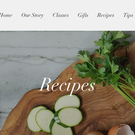
Home
Our Story
Classes
Gifts
Recipes
Tips
Recipes