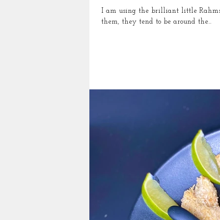
I am using the brilliant little Rahms croustad
them, they tend to be around the...