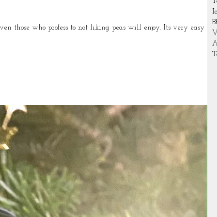
T
I
B
se who profess to not liking peas will enjoy. Its very easy to
V
A
T