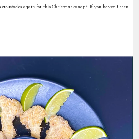
es again for this Christmas canapé. If you haven't seen