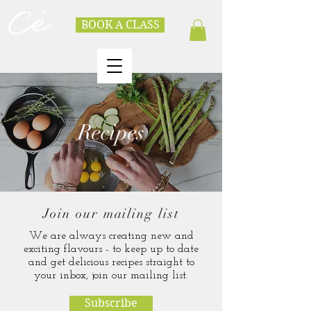
BOOK A CLASS
Recipes
Join our mailing list
We are always creating new and
exciting flavours - to keep up to date
and get delicious recipes straight to
your inbox, join our mailing list.
Subscribe