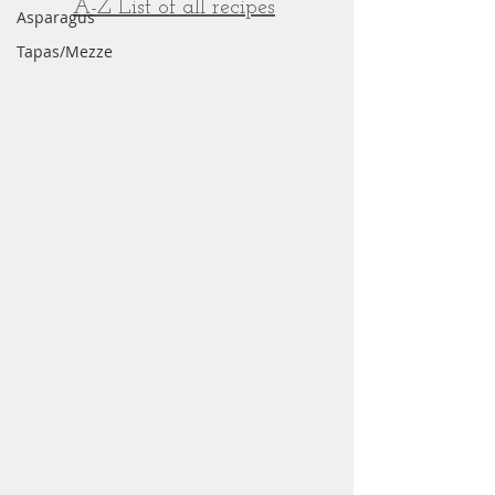
A-Z List of all recipes
Asparagus
Tapas/Mezze