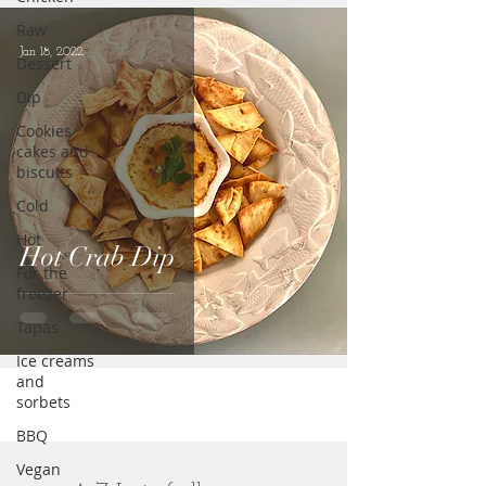
Raw
Jan 18, 2022
Dessert
Dip
Cookies
cakes and
biscuits
Cold
Hot
Hot Crab Dip
For the
freezer
Tapas
Ice creams
and
sorbets
BBQ
Vegan