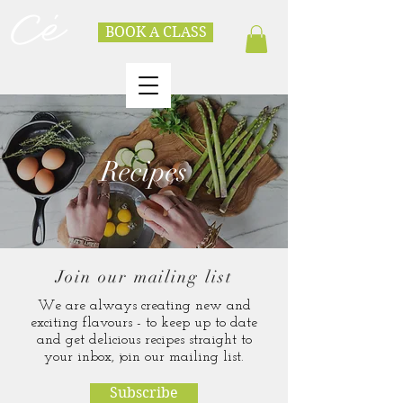
BOOK A CLASS
Recipes
Join our mailing list
We are always creating new and
exciting flavours - to keep up to date
and get delicious recipes straight to
your inbox, join our mailing list.
Subscribe