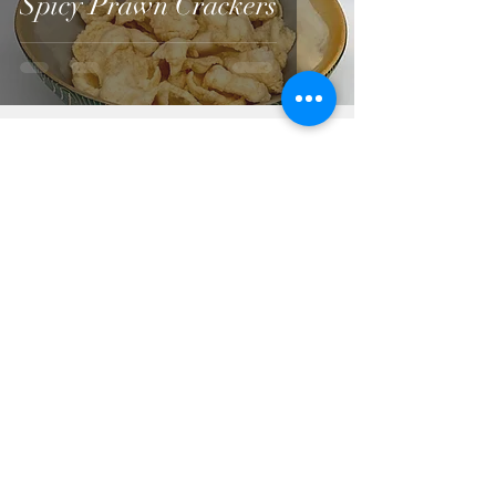
Spicy Prawn Crackers
A-Z List of all recipes