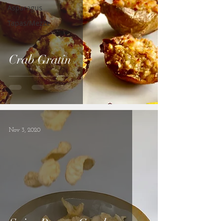
Asparagus
Tapas/Mezze
Crab Gratin
Nov 3, 2020