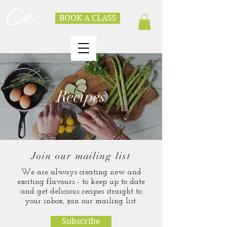
BOOK A CLASS
Recipes
Join our mailing list
We are always creating new and
exciting flavours - to keep up to date
and get delicious recipes straight to
your inbox, join our mailing list.
Subscribe