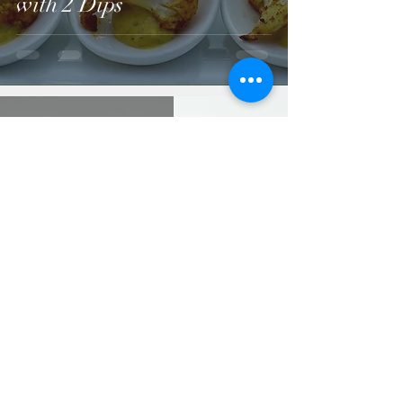
with 2 Dips
Jun 8, 2021
Italian Crostini