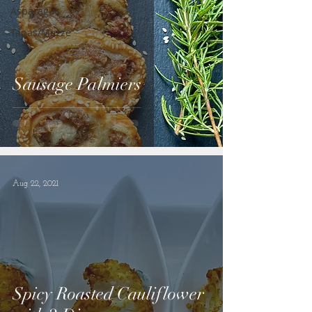
Asparagus
Tapas/Mezze
Sausage Palmiers
Aug 22, 2021
Spicy Roasted Cauliflower