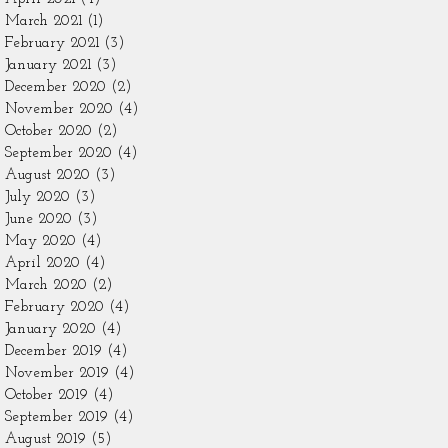
March 2021
(1)
1 post
February 2021
(3)
3 posts
January 2021
(3)
3 posts
December 2020
(2)
2 posts
November 2020
(4)
4 posts
October 2020
(2)
2 posts
September 2020
(4)
4 posts
August 2020
(3)
3 posts
July 2020
(3)
3 posts
June 2020
(3)
3 posts
May 2020
(4)
4 posts
April 2020
(4)
4 posts
March 2020
(2)
2 posts
February 2020
(4)
4 posts
January 2020
(4)
4 posts
December 2019
(4)
4 posts
November 2019
(4)
4 posts
October 2019
(4)
4 posts
September 2019
(4)
4 posts
August 2019
(5)
5 posts