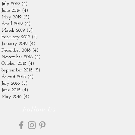
July 2019
(4)
4 posts
June 2019
(4)
4 posts
May 2019
(5)
5 posts
April 2019
(4)
4 posts
March 2019
(5)
5 posts
February 2019
(4)
4 posts
January 2019
(4)
4 posts
December 2018
(4)
4 posts
November 2018
(4)
4 posts
October 2018
(4)
4 posts
September 2018
(5)
5 posts
August 2018
(4)
4 posts
July 2018
(5)
5 posts
June 2018
(4)
4 posts
May 2018
(4)
4 posts
Follow Us