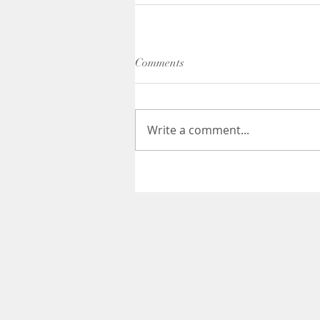
Comments
Write a comment...