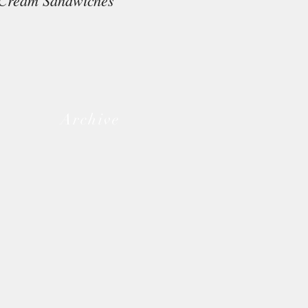
Cream Sandwiches
Archive