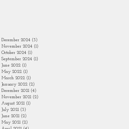
December 2024
(3)
3 posts
November 2024
(1)
1 post
October 2024
(1)
1 post
September 2024
(1)
1 post
June 2022
(1)
1 post
May 2022
(1)
1 post
March 2022
(1)
1 post
January 2022
(2)
2 posts
December 2021
(4)
4 posts
November 2021
(2)
2 posts
August 2021
(1)
1 post
July 2021
(3)
3 posts
June 2021
(2)
2 posts
May 2021
(2)
2 posts
April 2021
(4)
4 posts