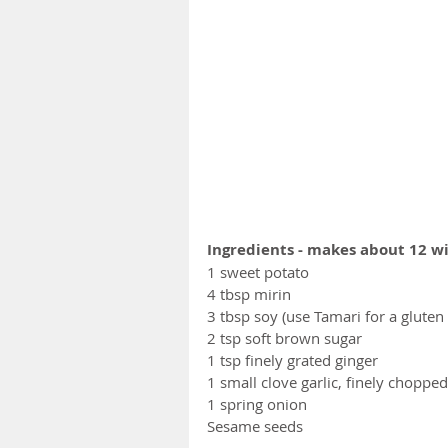
Ingredients - makes about 12 w
1 sweet potato 
4 tbsp mirin
3 tbsp soy (use Tamari for a gluten 
2 tsp soft brown sugar
1 tsp finely grated ginger 
1 small clove garlic, finely chopped
1 spring onion
Sesame seeds