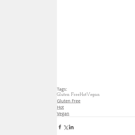
Tags:
Gluten Free
Hot
Vegan
Gluten Free
Hot
Vegan