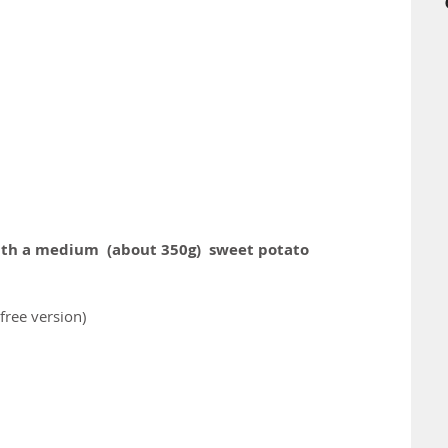
ith a medium  (about 350g)  sweet potato
free version)