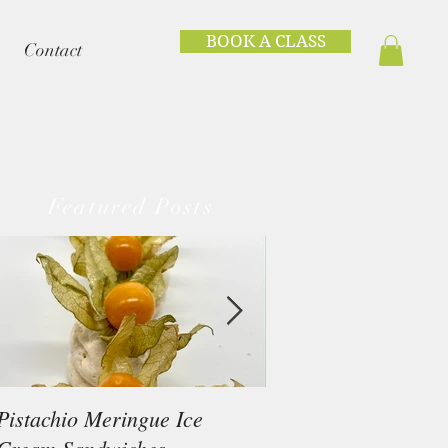
BOOK A CLASS
Contact
Featured Posts
Pistachio Meringue Ice
Beef Tataki