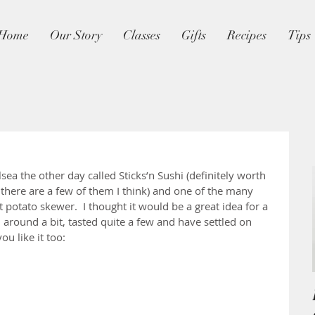
Home
Our Story
Classes
Gifts
Recipes
Tips
sea the other day called Sticks’n Sushi (definitely worth 
, there are a few of them I think) and one of the many 
 potato skewer.  I thought it would be a great idea for a 
around a bit, tasted quite a few and have settled on 
you like it too: