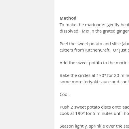
Method
To make the marinade:  gently heat 
dissolved.  Mix in the grated ginger
Peel the sweet potato and slice (abo
cutters from KitchenCraft.  Or just 
Add the sweet potato to the marin
Bake the circles at 170° for 20 min
some more teriyaki sauce and cook 
Cool.
Push 2 sweet potato discs onto eac
cook at 190° for 5 minutes until hot
Season lightly, sprinkle over the s