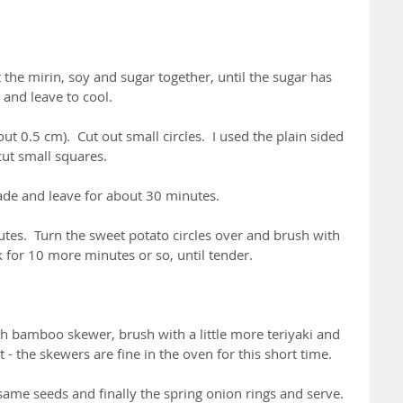
the mirin, soy and sugar together, until the sugar has 
 and leave to cool.
ut 0.5 cm).  Cut out small circles.  I used the plain sided 
cut small squares.
ade and leave for about 30 minutes.
utes.  Turn the sweet potato circles over and brush with 
for 10 more minutes or so, until tender.
h bamboo skewer, brush with a little more teriyaki and 
 - the skewers are fine in the oven for this short time.
esame seeds and finally the spring onion rings and serve.  