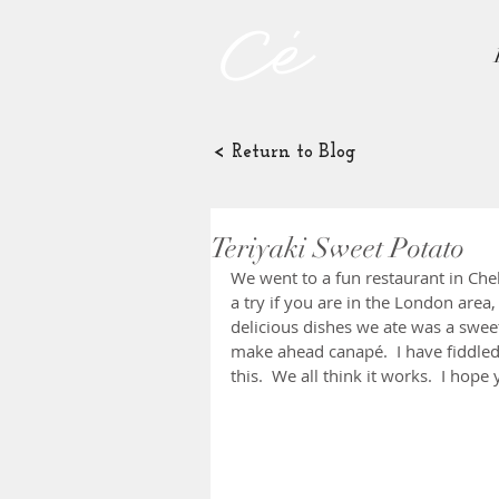
< Return to Blog
Teriyaki Sweet Potato
We went to a fun restaurant in Chel
a try if you are in the London area
delicious dishes we ate was a sweet
make ahead canapé.  I have fiddled 
this.  We all think it works.  I hope 