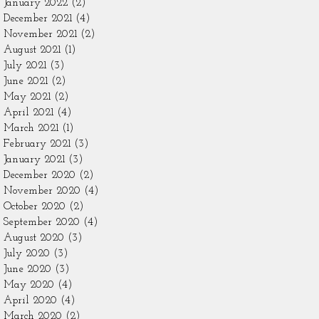
January 2022
(2)
2 posts
December 2021
(4)
4 posts
November 2021
(2)
2 posts
August 2021
(1)
1 post
July 2021
(3)
3 posts
June 2021
(2)
2 posts
May 2021
(2)
2 posts
April 2021
(4)
4 posts
March 2021
(1)
1 post
February 2021
(3)
3 posts
January 2021
(3)
3 posts
December 2020
(2)
2 posts
November 2020
(4)
4 posts
October 2020
(2)
2 posts
September 2020
(4)
4 posts
August 2020
(3)
3 posts
July 2020
(3)
3 posts
June 2020
(3)
3 posts
May 2020
(4)
4 posts
April 2020
(4)
4 posts
March 2020
(2)
2 posts