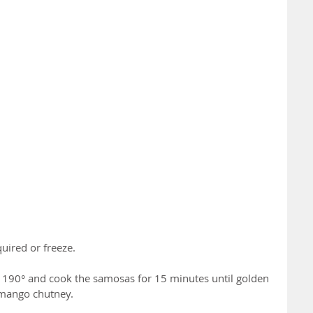
quired or freeze.
o 190° and cook the samosas for 15 minutes until golden 
 mango chutney.