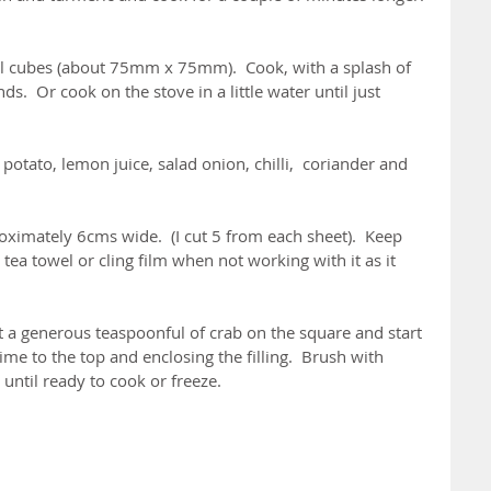
ll cubes (about 75mm x 75mm).  Cook, with a splash of 
s.  Or cook on the stove in a little water until just 
potato, lemon juice, salad onion, chilli,  coriander and 
roximately 6cms wide.  (I cut 5 from each sheet).  Keep 
tea towel or cling film when not working with it as it 
Put a generous teaspoonful of crab on the square and start 
time to the top and enclosing the filling.  Brush with 
until ready to cook or freeze.