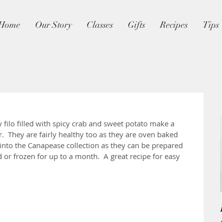
Home
Our Story
Classes
Gifts
Recipes
Tips
py filo filled with spicy crab and sweet potato make a 
r.  They are fairly healthy too as they are oven baked 
y into the Canapease collection as they can be prepared 
d or frozen for up to a month.  A great recipe for easy 