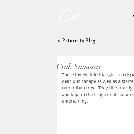
< Return to Blog
Crab Samosas
These lovely little triangles of cris
delicious canapé as well as a starte
rather than fried. They fit perfectl
and kept in the fridge until require
entertaining.