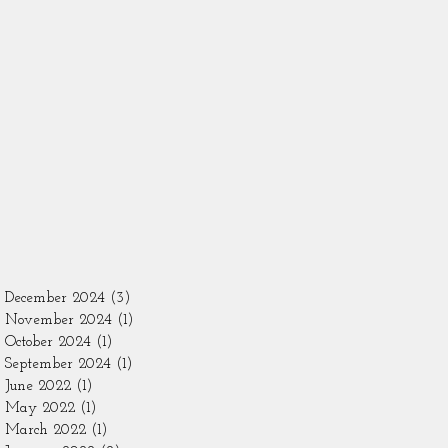
December 2024
(3)
3 posts
November 2024
(1)
1 post
October 2024
(1)
1 post
September 2024
(1)
1 post
June 2022
(1)
1 post
May 2022
(1)
1 post
March 2022
(1)
1 post