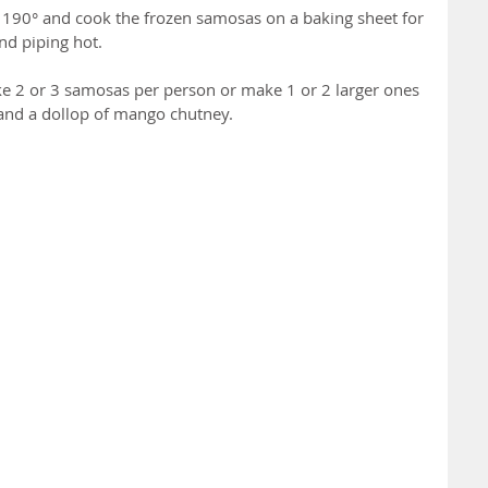
 190° and cook the frozen samosas on a baking sheet for 
nd piping hot.
ke 2 or 3 samosas per person or make 1 or 2 larger ones 
 and a dollop of mango chutney.