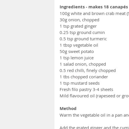
Ingredients - makes 18 canapés 
100g white and brown crab meat (S
30g onion, chopped
1 tsp grated ginger 
0.25 tsp ground cumin
0.5 tsp ground turmeric 
1 tbsp vegetable oil
50g sweet potato
1 tsp lemon juice
1 salad onion, chopped
0.5 red chilli, finely chopped
1 tbs chopped coriander
1 tsp mustard seeds
Fresh filo pastry 3-4 sheets 
Mild flavoured oil (rapeseed or gr
Method
Warm the vegetable oil in a pan an
Add the grated ginger and the cumi