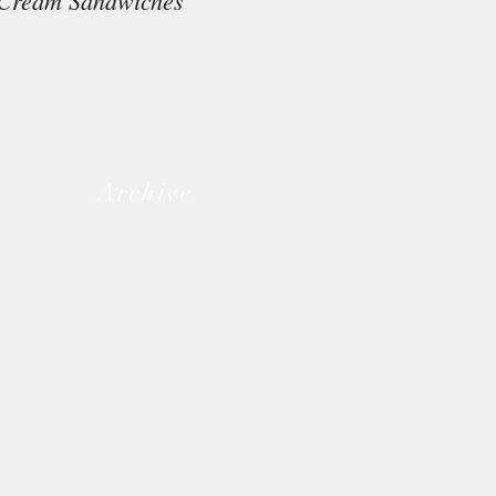
Cream Sandwiches
Archive