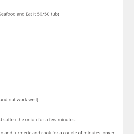
eafood and Eat It 50/50 tub)
ound nut work well)
d soften the onion for a few minutes.
n and turmeric and cook for a couple of minutes longer. 