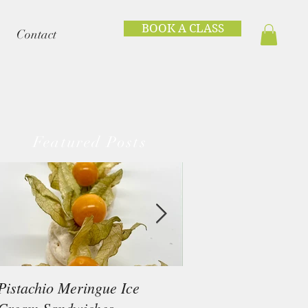
BOOK A CLASS
Contact
Featured Posts
Pistachio Meringue Ice
Beef Tataki