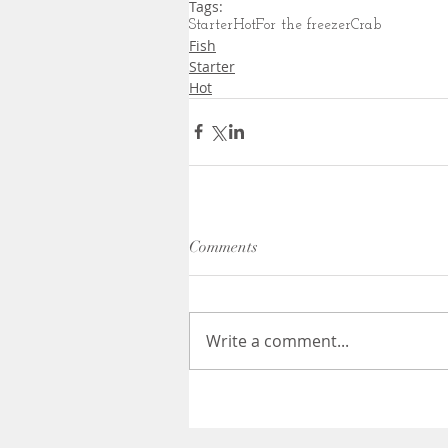
Tags:
Starter
Hot
For the freezer
Crab
Fish
Starter
Hot
Comments
Write a comment...