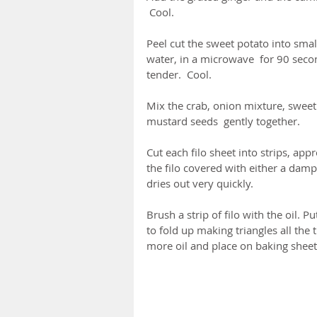
 Cool.
Peel cut the sweet potato into sma
water, in a microwave  for 90 second
tender.  Cool.
Mix the crab, onion mixture, sweet 
mustard seeds  gently together.
Cut each filo sheet into strips, app
the filo covered with either a damp 
dries out very quickly.
Brush a strip of filo with the oil. 
to fold up making triangles all the 
more oil and place on baking sheet 