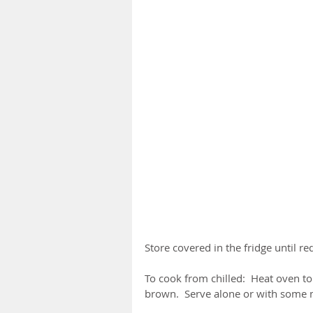
Store covered in the fridge until re
To cook from chilled:  Heat oven t
brown.  Serve alone or with some