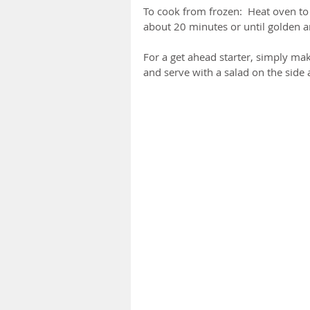
To cook from frozen:  Heat oven to
about 20 minutes or until golden a
For a get ahead starter, simply ma
and serve with a salad on the side