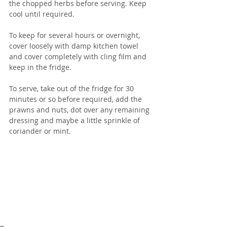
the chopped herbs before serving. Keep 
cool until required.
To keep for several hours or overnight, 
cover loosely with damp kitchen towel 
and cover completely with cling film and 
keep in the fridge.  
To serve, take out of the fridge for 30 
minutes or so before required, add the 
prawns and nuts, dot over any remaining 
dressing and maybe a little sprinkle of 
coriander or mint.