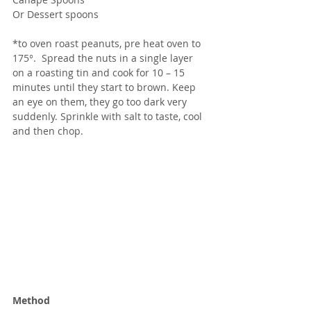
Or Dessert spoons
*to oven roast peanuts, pre heat oven to 
175°.  Spread the nuts in a single layer 
on a roasting tin and cook for 10 – 15 
minutes until they start to brown. Keep 
an eye on them, they go too dark very 
suddenly. Sprinkle with salt to taste, cool 
and then chop.
Method