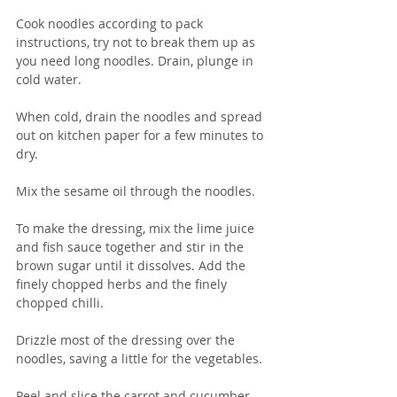
Cook noodles according to pack 
instructions, try not to break them up as 
you need long noodles. Drain, plunge in 
cold water.
When cold, drain the noodles and spread 
out on kitchen paper for a few minutes to 
dry.
Mix the sesame oil through the noodles.
To make the dressing, mix the lime juice 
and fish sauce together and stir in the 
brown sugar until it dissolves. Add the 
finely chopped herbs and the finely 
chopped chilli.  
Drizzle most of the dressing over the 
noodles, saving a little for the vegetables.
Peel and slice the carrot and cucumber 