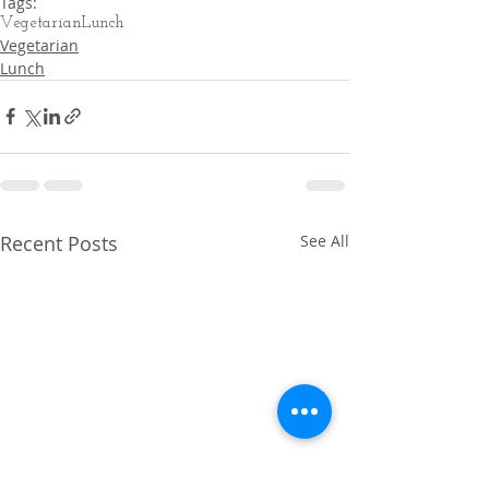
Tags:
Vegetarian
Lunch
Vegetarian
Lunch
Recent Posts
See All