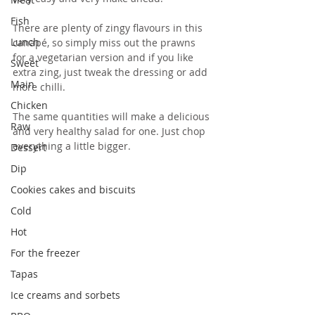
Fish
There are plenty of zingy flavours in this 
Lunch
canapé, so simply miss out the prawns 
for a vegetarian version and if you like 
Sweet
extra zing, just tweak the dressing or add 
Main
more chilli.
Chicken
The same quantities will make a delicious 
Raw
and very healthy salad for one. Just chop 
everything a little bigger.
Dessert
Dip
Cookies cakes and biscuits
Cold
Hot
For the freezer
Tapas
Ice creams and sorbets