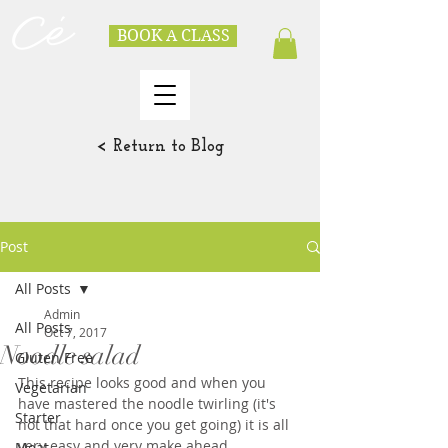
BOOK A CLASS
< Return to Blog
Post
All Posts
Admin
All Posts
Oct 7, 2017
Noodle salad
Gluten Free
This recipe looks good and when you 
Vegetarian
have mastered the noodle twirling (it's 
Starter
not that hard once you get going) it is all 
very easy and very make ahead.  
Meat