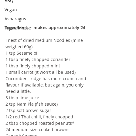
BBQ
Vegan
Asparagus
Ingredients - makes approximately 24 
Tapas/Mezze
I nest of dried medium Noodles (mine 
weighed 60g)
1 tsp Sesame oil
1 tbsp finely chopped coriander
1 tbsp finely chopped mint
1 small carrot (it won't all be used)
Cucumber - ridge has more crunch and 
flavour if available, but again, you only 
need a little.
3 tbsp lime juice
2 tsp Nam Pla (fish sauce)
2 tsp soft brown sugar
1/2 red Thai chilli, finely chopped
2 tbsp chopped roasted peanuts*
24 medium size cooked prawns
Canapé Spoons