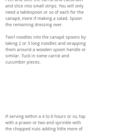
and slice into small strips. You will only 
need a tablespoon or so of each for the 
canapé, more if making a salad. Spoon 
the remaining dressing over.
Twirl noodles into the canapé spoons by 
taking 2 or 3 long noodles and wrapping 
them around a wooden spoon handle or 
similar. Tuck in some carrot and 
cucumber pieces.
If serving within a 4 to 6 hours or so, top 
with a prawn or two and sprinkle with 
the chopped nuts adding little more of 