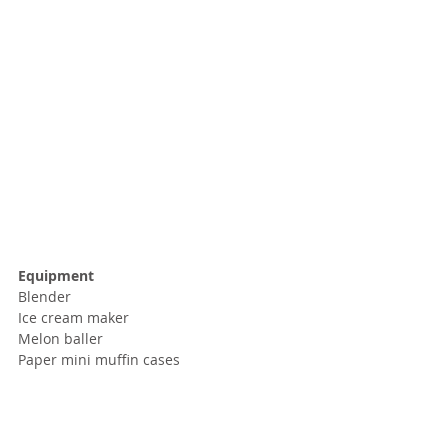
Equipment
Blender
Ice cream maker
Melon baller
Paper mini muffin cases