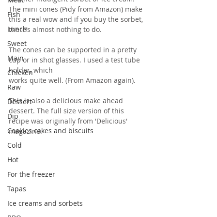
The mini cones (Pidy from Amazon) make 
Fish
this a real wow and if you buy the sorbet, 
Lunch
there’s almost nothing to do.
Sweet
The cones can be supported in a pretty 
Main
cup or in shot glasses. I used a test tube 
holder, which
Chicken
works quite well. (From Amazon again). 
Raw
This is also a delicious make ahead 
Dessert
dessert. The full size version of this 
Dip
recipe was originally from 'Delicious' 
Cookies cakes and biscuits
magazine.
Cold
Hot
For the freezer
Tapas
Ice creams and sorbets