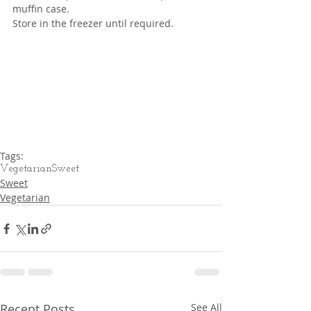
muffin case.
Store in the freezer until required.
Tags:
Vegetarian
Sweet
Sweet
Vegetarian
Recent Posts
See All