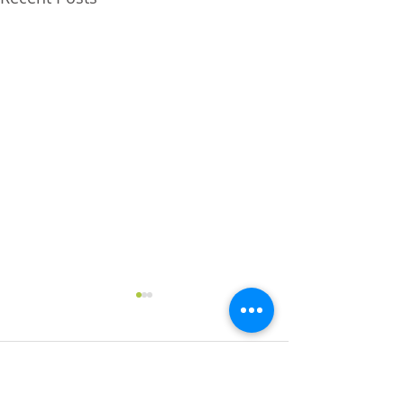
Comments