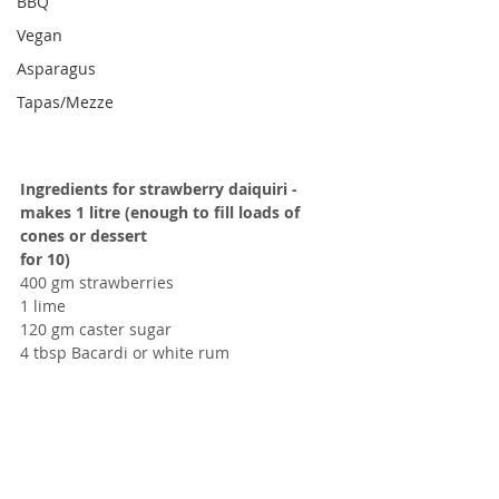
BBQ
Vegan
Asparagus
Tapas/Mezze
Ingredients for strawberry daiquiri - 
makes 1 litre (enough to fill loads of 
cones or dessert
for 10)
400 gm strawberries
1 lime
120 gm caster sugar
4 tbsp Bacardi or white rum