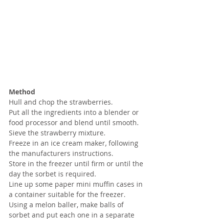
Method
Hull and chop the strawberries.
Put all the ingredients into a blender or 
food processor and blend until smooth.
Sieve the strawberry mixture.
Freeze in an ice cream maker, following 
the manufacturers instructions.
Store in the freezer until firm or until the 
day the sorbet is required.
Line up some paper mini muffin cases in 
a container suitable for the freezer.
Using a melon baller, make balls of 
sorbet and put each one in a separate 