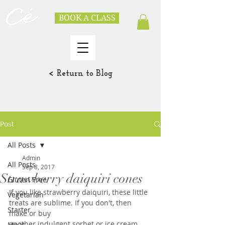
BOOK A CLASS
< Return to Blog
Post
All Posts
Admin
All Posts
Sep 8, 2017
Strawberry daiquiri cones
Gluten Free
If you like strawberry daiquiri, these little 
Vegetarian
treats are sublime. If you don't, then 
Starter
make or buy
another indulgent sorbet or ice cream. 
Meat