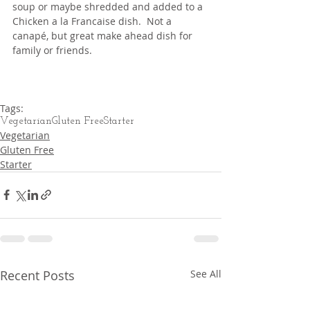
soup or maybe shredded and added to a 
Chicken a la Francaise dish.  Not a 
canapé, but great make ahead dish for 
family or friends.
Tags:
Vegetarian
Gluten Free
Starter
Vegetarian
Gluten Free
Starter
Recent Posts
See All