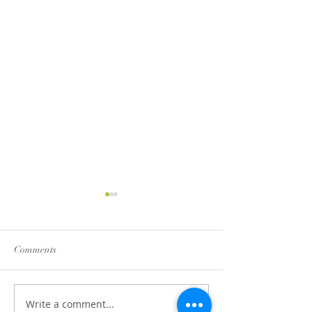
Comments
Bang Bang Cauli
Write a comment...
Cucumber and Feta Salsa