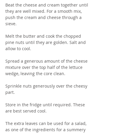
Beat the cheese and cream together until 
they are well mixed. For a smooth mix, 
push the cream and cheese through a 
sieve.
Melt the butter and cook the chopped 
pine nuts until they are golden. Salt and 
allow to cool.
Spread a generous amount of the cheese 
mixture over the top half of the lettuce 
wedge, leaving the core clean.
Sprinkle nuts generously over the cheesy 
part.
Store in the fridge until required. These 
are best served cool.
The extra leaves can be used for a salad, 
as one of the ingredients for a summery 