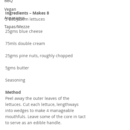
BBQ
Vegan
Ingredients – Makes 8
Asparagus
2 Baby Gem lettuces
Tapas/Mezze
25gms blue cheese
75mls double cream
25gms pine nuts, roughly chopped
5gms butter
Seasoning
Method
Peel away the outer leaves of the 
lettuces. Cut each lettuce, lengthways 
into wedges to make 4 manageable 
mouthfuls. Leave some of the core in tact 
to serve as an edible handle.