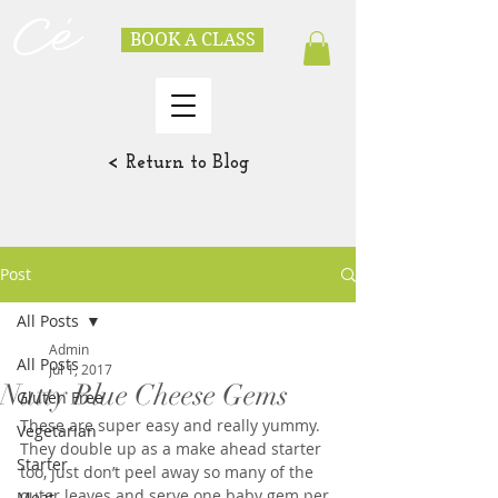
BOOK A CLASS
< Return to Blog
Post
All Posts
Admin
All Posts
Jul 1, 2017
Nutty Blue Cheese Gems
Gluten Free
These are super easy and really yummy.  
Vegetarian
They double up as a make ahead starter 
Starter
too, just don’t peel away so many of the 
outer leaves and serve one baby gem per 
Meat