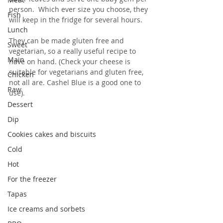
person.  Which ever size you choose, they 
Fish
will keep in the fridge for several hours.
Lunch
They can be made gluten free and 
Sweet
vegetarian, so a really useful recipe to 
Main
have on hand. (Check your cheese is 
suitable for vegetarians and gluten free, 
Chicken
not all are. Cashel Blue is a good one to 
Raw
use).
Dessert
Dip
Cookies cakes and biscuits
Cold
Hot
For the freezer
Tapas
Ice creams and sorbets