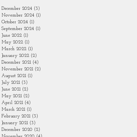
December 2024
(3)
3 posts
November 2024
(1)
1 post
October 2024
(1)
1 post
September 2024
(1)
1 post
June 2022
(1)
1 post
May 2022
(1)
1 post
March 2022
(1)
1 post
January 2022
(2)
2 posts
December 2021
(4)
4 posts
November 2021
(2)
2 posts
August 2021
(1)
1 post
July 2021
(3)
3 posts
June 2021
(2)
2 posts
May 2021
(2)
2 posts
April 2021
(4)
4 posts
March 2021
(1)
1 post
February 2021
(3)
3 posts
January 2021
(3)
3 posts
December 2020
(2)
2 posts
November 2020
(4)
4 posts