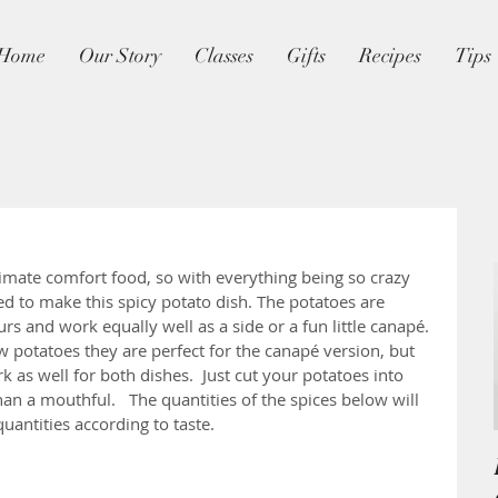
Home
Our Story
Classes
Gifts
Recipes
Tips
timate comfort food, so with everything being so crazy 
d to make this spicy potato dish. The potatoes are 
rs and work equally well as a side or a fun little canapé. 
w potatoes they are perfect for the canapé version, but 
 as well for both dishes.  Just cut your potatoes into 
than a mouthful.   The quantities of the spices below will 
 quantities according to taste.