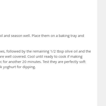
 oil and season well. Place them on a baking tray and 
es, followed by the remaining 1/2 tbsp olive oil and the 
are well covered. Cool until ready to cook if making 
 for another 20 minutes. Test they are perfectly soft 
k yoghurt for dipping.