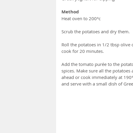
Method
Heat oven to 200°c
Scrub the potatoes and dry them.  
Roll the potatoes in 1/2 tbsp olive
cook for 20 minutes.
Add the tomato purée to the potato
spices. Make sure all the potatoes 
ahead or cook immediately at 190°c
and serve with a small dish of Gree