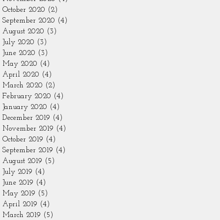
October 2020
(2)
2 posts
September 2020
(4)
4 posts
August 2020
(3)
3 posts
July 2020
(3)
3 posts
June 2020
(3)
3 posts
May 2020
(4)
4 posts
April 2020
(4)
4 posts
March 2020
(2)
2 posts
February 2020
(4)
4 posts
January 2020
(4)
4 posts
December 2019
(4)
4 posts
November 2019
(4)
4 posts
October 2019
(4)
4 posts
September 2019
(4)
4 posts
August 2019
(5)
5 posts
July 2019
(4)
4 posts
June 2019
(4)
4 posts
May 2019
(5)
5 posts
April 2019
(4)
4 posts
March 2019
(5)
5 posts