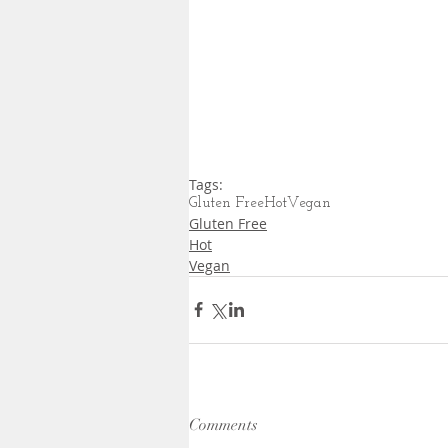
Tags:
Gluten Free
Hot
Vegan
Gluten Free
Hot
Vegan
Comments