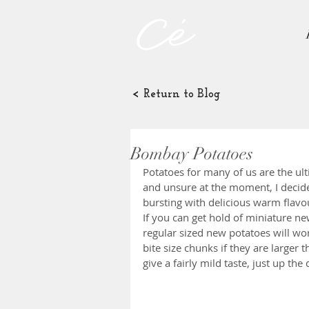
< Return to Blog
Bombay Potatoes
Potatoes for many of us are the ul
and unsure at the moment, I decide
bursting with delicious warm flavou
If you can get hold of miniature ne
regular sized new potatoes will work
bite size chunks if they are larger 
give a fairly mild taste, just up the