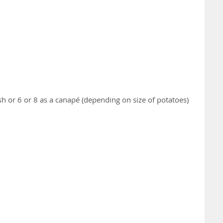
ish or 6 or 8 as a canapé (depending on size of potatoes)