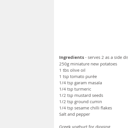
Ingredients
 - serves 2 as a side d
250g miniature new potatoes
1 tbs olive oil 
1 tsp tomato purée
1/4 tsp garam masala
1/4 tsp turmeric 
1/2 tsp mustard seeds
1/2 tsp ground cumin 
1/4 tsp sesame chilli flakes 
Salt and pepper
Greek yoghurt for dipping