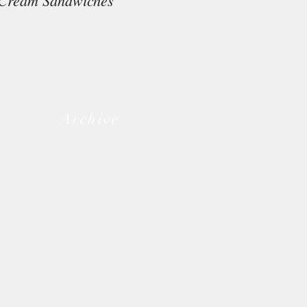
Cream Sandwiches
Archive