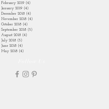
February 2019
(4)
4 posts
January 2019
(4)
4 posts
December 2018
(4)
4 posts
November 2018
(4)
4 posts
October 2018
(4)
4 posts
September 2018
(5)
5 posts
August 2018
(4)
4 posts
July 2018
(5)
5 posts
June 2018
(4)
4 posts
May 2018
(4)
4 posts
Follow Us