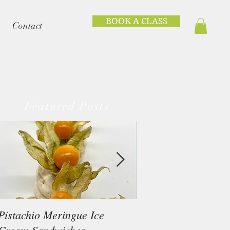
BOOK A CLASS
Contact
Featured Posts
Pistachio Meringue Ice
Beef Tataki